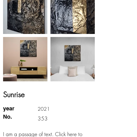
Sunrise
year
2021
No.
353
I am a passage of text. Click here to