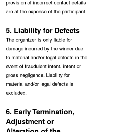
provision of incorrect contact details
are at the expense of the participant.
5. Liability for Defects
The organizer is only liable for
damage incurred by the winner due
to material and/or legal defects in the
event of fraudulent intent, intent or
gross negligence. Liability for
material and/or legal defects is
excluded.
6. Early Termination,
Adjustment or
Alteration of the