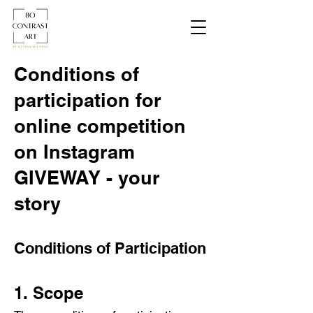
Conditions of
participation for
online competition
on Instagram
GIVEWAY - your
story
Conditions of Participation
1. Scope