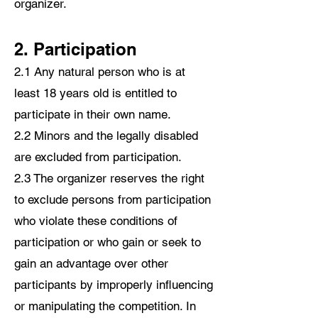
organizer.
2. Participation
2.1 Any natural person who is at
least 18 years old is entitled to
participate in their own name.
2.2 Minors and the legally disabled
are excluded from participation.
2.3 The organizer reserves the right
to exclude persons from participation
who violate these conditions of
participation or who gain or seek to
gain an advantage over other
participants by improperly influencing
or manipulating the competition. In