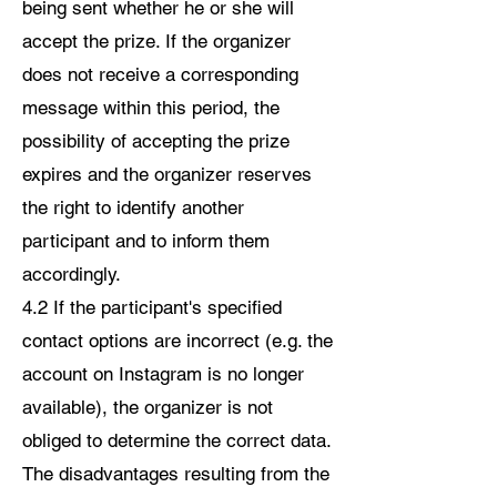
being sent whether he or she will
accept the prize. If the organizer
does not receive a corresponding
message within this period, the
possibility of accepting the prize
expires and the organizer reserves
the right to identify another
participant and to inform them
accordingly.
4.2 If the participant's specified
contact options are incorrect (e.g. the
account on Instagram is no longer
available), the organizer is not
obliged to determine the correct data.
The disadvantages resulting from the