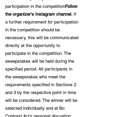
participation in the competition
Follow
the organizer's Instagram channel
. If
a further requirement for participation
in the competition should be
necessary, this will be communicated
directly at the opportunity to
participate in the competition. The
sweepstakes will be held during the
specified period. All participants in
the sweepstakes who meet the
requirements specified in Sections 2
and 3 by the respective point in time
will be considered. The winner will be
selected individually and at Bo
Contrast Art's personal discretion.