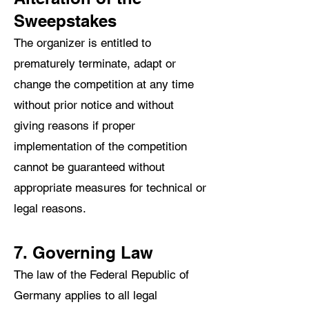
Sweepstakes
The organizer is entitled to
prematurely terminate, adapt or
change the competition at any time
without prior notice and without
giving reasons if proper
implementation of the competition
cannot be guaranteed without
appropriate measures for technical or
legal reasons.
7. Governing Law
The law of the Federal Republic of
Germany applies to all legal