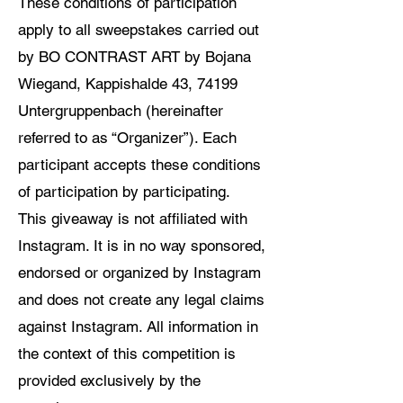
These conditions of participation
apply to all sweepstakes carried out
by BO CONTRAST ART by Bojana
Wiegand, Kappishalde 43, 74199
Untergruppenbach (hereinafter
referred to as “Organizer”). Each
participant accepts these conditions
of participation by participating.
This giveaway is not affiliated with
Instagram. It is in no way sponsored,
endorsed or organized by Instagram
and does not create any legal claims
against Instagram. All information in
the context of this competition is
provided exclusively by the