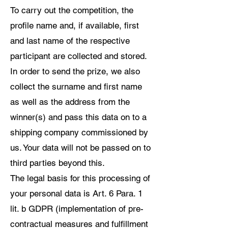
To carry out the competition, the
profile name and, if available, first
and last name of the respective
participant are collected and stored.
In order to send the prize, we also
collect the surname and first name
as well as the address from the
winner(s) and pass this data on to a
shipping company commissioned by
us. Your data will not be passed on to
third parties beyond this.
The legal basis for this processing of
your personal data is Art. 6 Para. 1
lit. b GDPR (implementation of pre-
contractual measures and fulfillment