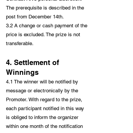
The prerequisite is described in the
post from December 14th.
3.2 A change or cash payment of the
price is excluded. The prize is not
transferable.
4. Settlement of
Winnings
4.1 The winner will be notified by
message or electronically by the
Promoter. With regard to the prize,
each participant notified in this way
is obliged to inform the organizer
within one month of the notification