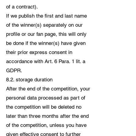
of a contract).
If we publish the first and last name
of the winner(s) separately on our
profile or our fan page, this will only
be done if the winner(s) have given
their prior express consent in
accordance with Art. 6 Para. 1 lit. a
GDPR.
8.2. storage duration
After the end of the competition, your
personal data processed as part of
the competition will be deleted no
later than three months after the end
of the competition, unless you have
given effective consent to further