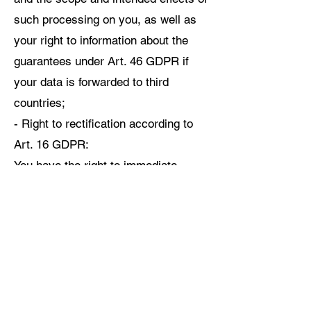
such processing on you, as well as
your right to information about the
guarantees under Art. 46 GDPR if
your data is forwarded to third
countries;
- Right to rectification according to
Art. 16 GDPR:
You have the right to immediate
correction of incorrect data
concerning you and/or completion of
your incomplete data stored by us;
- Right to erasure according to Art.
17 GDPR:
You have the right to request the