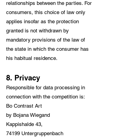
relationships between the parties. For
consumers, this choice of law only
applies insofar as the protection
granted is not withdrawn by
mandatory provisions of the law of
the state in which the consumer has
his habitual residence.
8. Privacy
Responsible for data processing in
connection with the competition is:
Bo Contrast Art
by Bojana Wiegand
Kappishalde 43,
74199 Untergruppenbach