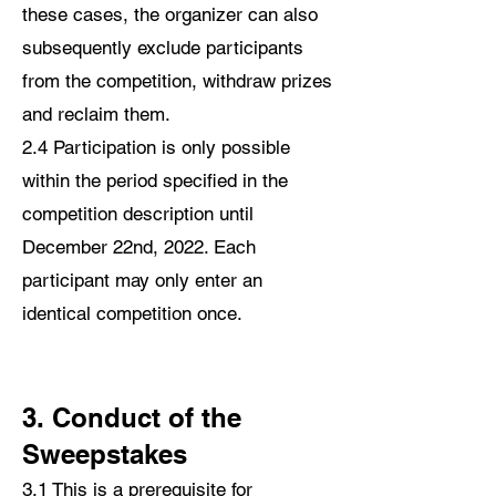
these cases, the organizer can also
subsequently exclude participants
from the competition, withdraw prizes
and reclaim them.
2.4 Participation is only possible
within the period specified in the
competition description until
December 22nd, 2022. Each
participant may only enter an
identical competition once.
3. Conduct of the
Sweepstakes
3.1 This is a prerequisite for