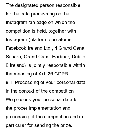
The designated person responsible
for the data processing on the
Instagram fan page on which the
competition is held, together with
Instagram (platform operator is
Facebook Ireland Ltd., 4 Grand Canal
Square, Grand Canal Harbour, Dublin
2 Ireland) is jointly responsible within
the meaning of Art. 26 GDPR.
8.1. Processing of your personal data
in the context of the competition
We process your personal data for
the proper implementation and
processing of the competition and in
particular for sending the prize.