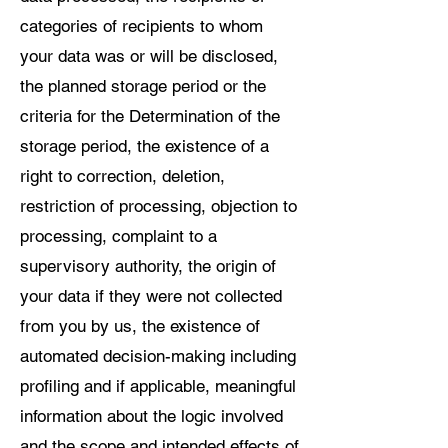
categories of recipients to whom
your data was or will be disclosed,
the planned storage period or the
criteria for the Determination of the
storage period, the existence of a
right to correction, deletion,
restriction of processing, objection to
processing, complaint to a
supervisory authority, the origin of
your data if they were not collected
from you by us, the existence of
automated decision-making including
profiling and if applicable, meaningful
information about the logic involved
and the scope and intended effects of