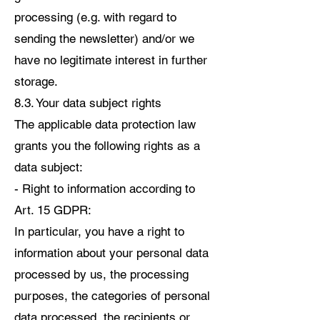
processing (e.g. with regard to
sending the newsletter) and/or we
have no legitimate interest in further
storage.
8.3. Your data subject rights
The applicable data protection law
grants you the following rights as a
data subject:
- Right to information according to
Art. 15 GDPR:
In particular, you have a right to
information about your personal data
processed by us, the processing
purposes, the categories of personal
data processed, the recipients or