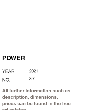
POWER
YEAR
2021
391
NO.
All further information such as
description, dimensions,
prices can be found in the free
art catalog